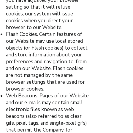
you have adjusted your browser
setting so that it will refuse
cookies, our system will issue
cookies when you direct your
browser to our Website.
Flash Cookies. Certain features of
our Website may use local stored
objects (or Flash cookies) to collect
and store information about your
preferences and navigation to, from,
and on our Website. Flash cookies
are not managed by the same
browser settings that are used for
browser cookies.
Web Beacons. Pages of our Website
and our e-mails may contain small
electronic files known as web
beacons (also referred to as clear
gifs, pixel tags, and single-pixel gifs)
that permit the Company, for