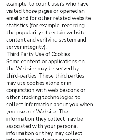
example, to count users who have
visited those pages or opened an
email and for other related website
statistics (for example, recording
the popularity of certain website
content and verifying system and
server integrity).
Third Party Use of Cookies
Some content or applications on
the Website may be served by
third-parties. These third parties
may use cookies alone or in
conjunction with web beacons or
other tracking technologies to
collect information about you when
you use our Website. The
information they collect may be
associated with your personal
information or they may collect