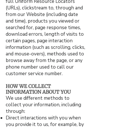
full Uniform Resource Locators
(URLs), clickstream to, through and
from our Website (including date
and time), products you viewed or
searched for, page response times,
download errors, length of visits to
certain pages, page interaction
information (such as scrolling, clicks,
and mouse-overs), methods used to
browse away from the page, or any
phone number used to call our
customer service number.
HOW WE COLLECT
INFORMATION ABOUT YOU
We use different methods to
collect your information, including
through:
Direct interactions with you when
you provide it to us, for example, by