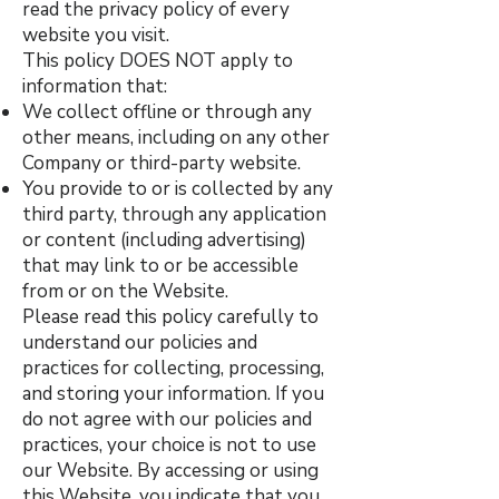
read the privacy policy of every
website you visit.
This policy DOES NOT apply to
information that:
We collect offline or through any
other means, including on any other
Company or third-party website.
You provide to or is collected by any
third party, through any application
or content (including advertising)
that may link to or be accessible
from or on the Website.
Please read this policy carefully to
understand our policies and
practices for collecting, processing,
and storing your information. If you
do not agree with our policies and
practices, your choice is not to use
our Website. By accessing or using
this Website, you indicate that you