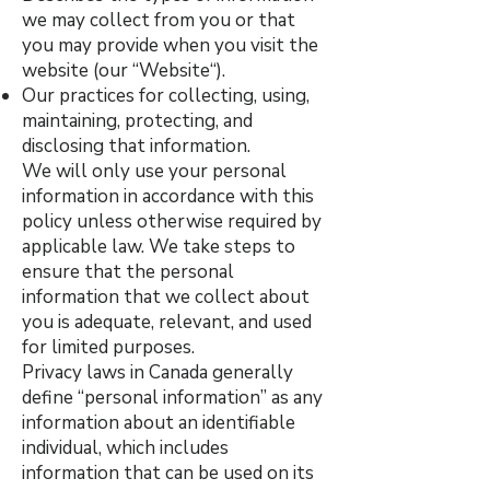
we may collect from you or that
you may provide when you visit the
website (our “Website“).
Our practices for collecting, using,
maintaining, protecting, and
disclosing that information.
We will only use your personal
information in accordance with this
policy unless otherwise required by
applicable law. We take steps to
ensure that the personal
information that we collect about
you is adequate, relevant, and used
for limited purposes.
Privacy laws in Canada generally
define “personal information” as any
information about an identifiable
individual, which includes
information that can be used on its