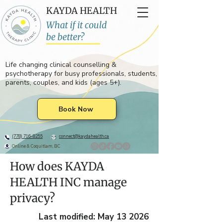
KAYDA HEALTH
What if it could
be better?
Life changing clinical counselling &
psychotherapy for busy professionals, students,
parents, couples, and kids (ages 5+).
Book Now
(778) 716-8255
connect@kaydahealth.ca
Online & Coquitlam, BC
How does KAYDA
HEALTH INC manage
privacy?
Last modified: May 13 2026