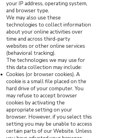
your IP address, operating system,
and browser type.
We may also use these
technologies to collect information
about your online activities over
time and across third-party
websites or other online services
(behavioral tracking).
The technologies we may use for
this data collection may include:
Cookies (or browser cookies). A
cookie is a small file placed on the
hard drive of your computer. You
may refuse to accept browser
cookies by activating the
appropriate setting on your
browser. However, if you select this
setting you may be unable to access
certain parts of our Website. Unless