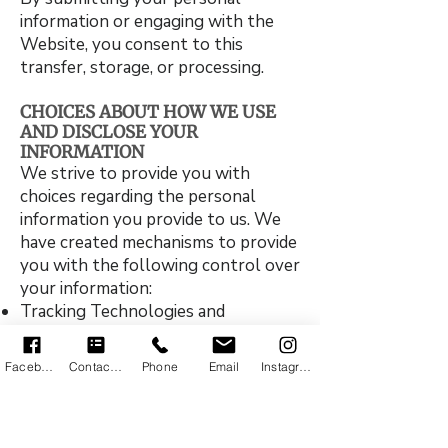
information or engaging with the
Website, you consent to this
transfer, storage, or processing.
CHOICES ABOUT HOW WE USE
AND DISCLOSE YOUR
INFORMATION
We strive to provide you with
choices regarding the personal
information you provide to us. We
have created mechanisms to provide
you with the following control over
your information:
Tracking Technologies and
Advertising. You can set your
browser to refuse all or some
Facebook
Contact Form
Phone
Email
Instagram
browser cookies, or to alert you
when cookies are being sent. To
learn how you can manage your