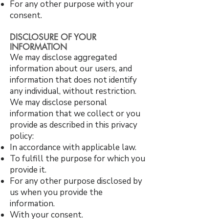
For any other purpose with your
consent.
DISCLOSURE OF YOUR
INFORMATION
We may disclose aggregated
information about our users, and
information that does not identify
any individual, without restriction.
We may disclose personal
information that we collect or you
provide as described in this privacy
policy:
In accordance with applicable law.
To fulfill the purpose for which you
provide it.
For any other purpose disclosed by
us when you provide the
information.
With your consent.