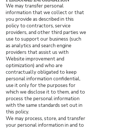
We may transfer personal
information that we collect or that
you provide as described in this
policy to contractors, service
providers, and other third parties we
use to support our business (such
as analytics and search engine
providers that assist us with
Website improvement and
optimization) and who are
contractually obligated to keep
personal information confidential,
use it only for the purposes for
which we disclose it to them, and to
process the personal information
with the same standards set out in
this policy.
We may process, store, and transfer
your personal information in and to