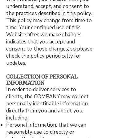
understand, accept, and consent to
the practices described in this policy.
This policy may change from time to
time. Your continued use of this
Website after we make changes
indicates that you accept and
consent to those changes, so please
check the policy periodically for
updates.
COLLECTION OF PERSONAL
INFORMATION
In order to deliver services to
clients, the COMPANY may collect
personally identifiable information
directly from you and about you,
including:
Personal information, that we can
reasonably use to directly or