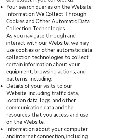
Your search queries on the Website.
Information We Collect Through
Cookies and Other Automatic Data
Collection Technologies
As you navigate through and
interact with our Website, we may
use cookies or other automatic data
collection technologies to collect
certain information about your
equipment, browsing actions, and
patterns, including:
Details of your visits to our
Website, including traffic data,
location data, logs, and other
communication data and the
resources that you access and use
on the Website.
Information about your computer
and internet connection, including