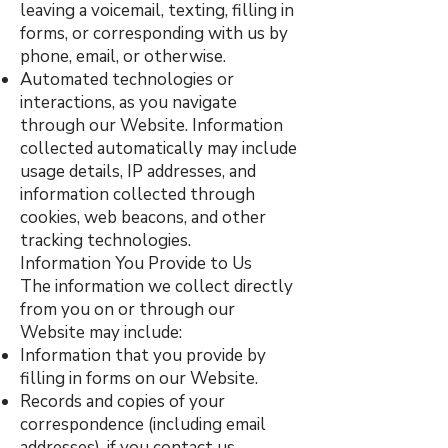
leaving a voicemail, texting, filling in
forms, or corresponding with us by
phone, email, or otherwise.
Automated technologies or
interactions, as you navigate
through our Website. Information
collected automatically may include
usage details, IP addresses, and
information collected through
cookies, web beacons, and other
tracking technologies.
Information You Provide to Us
The information we collect directly
from you on or through our
Website may include:
Information that you provide by
filling in forms on our Website.
Records and copies of your
correspondence (including email
addresses), if you contact us.