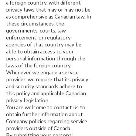
a foreign country, with different
privacy laws that may or may not be
as comprehensive as Canadian law. In
these circumstances, the
governments, courts, law
enforcement, or regulatory
agencies of that country may be
able to obtain access to your
personal information through the
laws of the foreign country.
Whenever we engage a service
provider, we require that its privacy
and security standards adhere to
this policy and applicable Canadian
privacy legislation.
You are welcome to contact us to
obtain further information about
Company policies regarding service
providers outside of Canada.
By submitting your personal