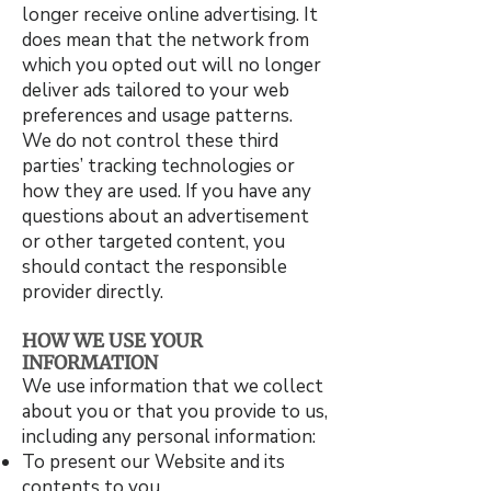
longer receive online advertising. It
does mean that the network from
which you opted out will no longer
deliver ads tailored to your web
preferences and usage patterns.
We do not control these third
parties’ tracking technologies or
how they are used. If you have any
questions about an advertisement
or other targeted content, you
should contact the responsible
provider directly.
HOW WE USE YOUR
INFORMATION
We use information that we collect
about you or that you provide to us,
including any personal information:
To present our Website and its
contents to you.