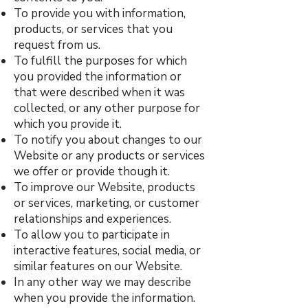
To provide you with information,
products, or services that you
request from us.
To fulfill the purposes for which
you provided the information or
that were described when it was
collected, or any other purpose for
which you provide it.
To notify you about changes to our
Website or any products or services
we offer or provide though it.
To improve our Website, products
or services, marketing, or customer
relationships and experiences.
To allow you to participate in
interactive features, social media, or
similar features on our Website.
In any other way we may describe
when you provide the information.