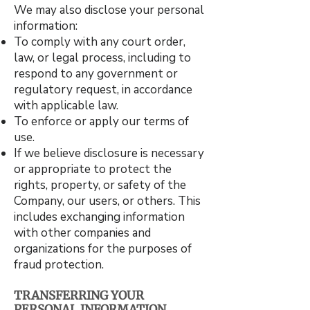
We may also disclose your personal
information:
To comply with any court order,
law, or legal process, including to
respond to any government or
regulatory request, in accordance
with applicable law.
To enforce or apply our terms of
use.
If we believe disclosure is necessary
or appropriate to protect the
rights, property, or safety of the
Company, our users, or others. This
includes exchanging information
with other companies and
organizations for the purposes of
fraud protection.
TRANSFERRING YOUR
PERSONAL INFORMATION