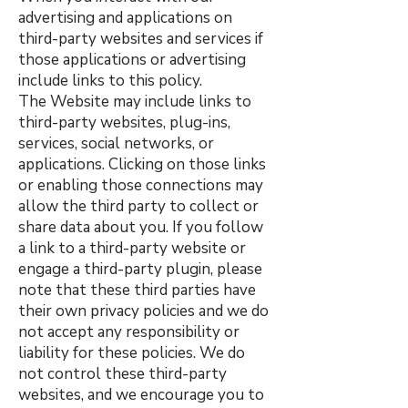
advertising and applications on
third-party websites and services if
those applications or advertising
include links to this policy.
The Website may include links to
third-party websites, plug-ins,
services, social networks, or
applications. Clicking on those links
or enabling those connections may
allow the third party to collect or
share data about you. If you follow
a link to a third-party website or
engage a third-party plugin, please
note that these third parties have
their own privacy policies and we do
not accept any responsibility or
liability for these policies. We do
not control these third-party
websites, and we encourage you to