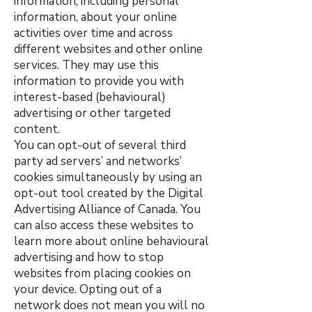
information, including personal
information, about your online
activities over time and across
different websites and other online
services. They may use this
information to provide you with
interest-based (behavioural)
advertising or other targeted
content.
You can opt-out of several third
party ad servers’ and networks’
cookies simultaneously by using an
opt-out tool created by the Digital
Advertising Alliance of Canada. You
can also access these websites to
learn more about online behavioural
advertising and how to stop
websites from placing cookies on
your device. Opting out of a
network does not mean you will no