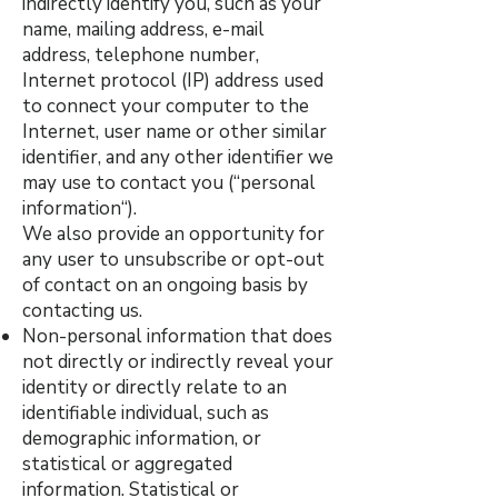
indirectly identify you, such as your
name, mailing address, e-mail
address, telephone number,
Internet protocol (IP) address used
to connect your computer to the
Internet, user name or other similar
identifier, and any other identifier we
may use to contact you (“personal
information“).
We also provide an opportunity for
any user to unsubscribe or opt-out
of contact on an ongoing basis by
contacting us.
Non-personal information that does
not directly or indirectly reveal your
identity or directly relate to an
identifiable individual, such as
demographic information, or
statistical or aggregated
information. Statistical or