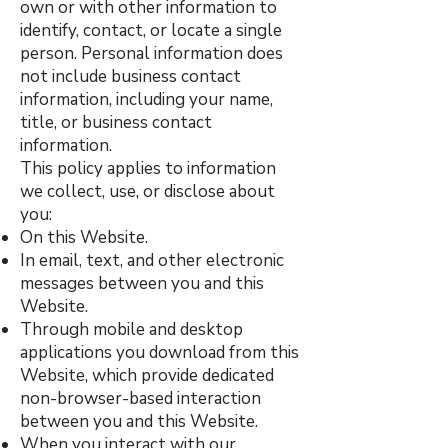
own or with other information to
identify, contact, or locate a single
person. Personal information does
not include business contact
information, including your name,
title, or business contact
information.
This policy applies to information
we collect, use, or disclose about
you:
On this Website.
In email, text, and other electronic
messages between you and this
Website.
Through mobile and desktop
applications you download from this
Website, which provide dedicated
non-browser-based interaction
between you and this Website.
When you interact with our