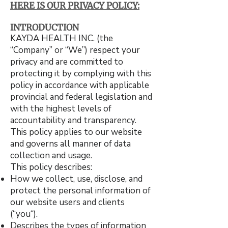
HERE IS OUR PRIVACY POLICY:​
INTRODUCTION
KAYDA HEALTH INC. (the
“Company” or “We”) respect your
privacy and are committed to
protecting it by complying with this
policy in accordance with applicable
provincial and federal legislation and
with the highest levels of
accountability and transparency.
This policy applies to our website
and governs all manner of data
collection and usage.
This policy describes:
How we collect, use, disclose, and
protect the personal information of
our website users and clients
(“you“).
Describes the types of information