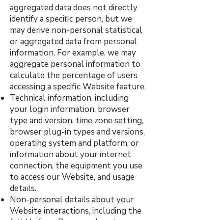
aggregated data does not directly
identify a specific person, but we
may derive non-personal statistical
or aggregated data from personal
information. For example, we may
aggregate personal information to
calculate the percentage of users
accessing a specific Website feature.
Technical information, including
your login information, browser
type and version, time zone setting,
browser plug-in types and versions,
operating system and platform, or
information about your internet
connection, the equipment you use
to access our Website, and usage
details.
Non-personal details about your
Website interactions, including the